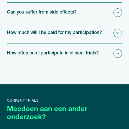
Can you suffer from side effects?
How much will I be paid for my participation?
How often can I participate in clinical trials?
CURRENT TRIALS
Meedoen aan een ander
onderzoek?