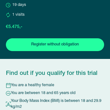
19 days
1 visits
€5.475,-
Register without obligation
Find out if you qualify for this trial
You are a healthy female
You are between 18 and 65 years old
Your Body Mass Index (BMI) is between 18 and 29.9
kg/m2