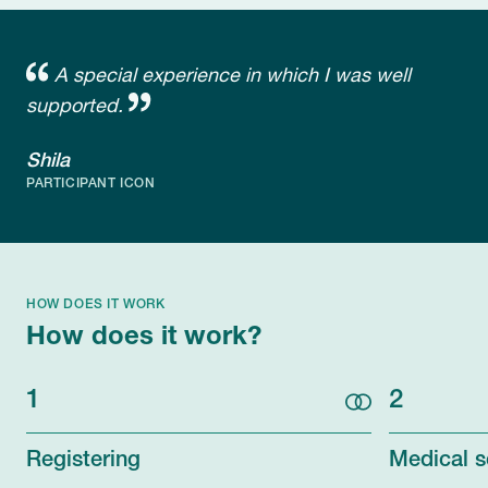
A special experience in which I was well
supported.
Shila
PARTICIPANT ICON
HOW DOES IT WORK
How does it work?
1
2
Registering
Medical s