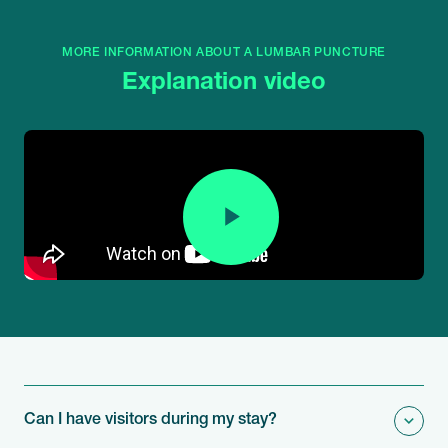
MORE INFORMATION ABOUT A LUMBAR PUNCTURE
Explanation video
Can I have visitors during my stay?