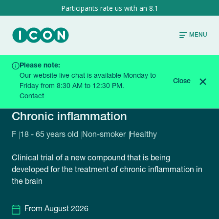
8.1
MENU
Please note:
HOME
CURRENT TRIALS
AC3582-0006-GRQ-B
Our website live chat is available Monday to
Close
Friday from 8:30 AM to 12:30 PM.
Contact
AC3582-0006-GRQ-B
Chronic inflammation
F
18 - 65 years old
Non-smoker
Healthy
Clinical trial of a new compound that is being
developed for the treatment of chronic inflammation in
the brain
From August 2026