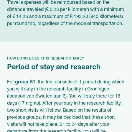
Travel expenses will be reimbursed based on the
distance traveled (€ 0.23 per kilometer) with a minimum
of € 14.23 and a maximum of € 193.20 (840 kilometers)
per round trip, regardless of the mode of transportation.
HOW LONG DOES THIS RESEARCH TAKE?
Period of stay and research
For
group B1
: the trial consists of 1 period during which
you will stay in the research facility in Groningen
(location van Swietenlaan 6). You will stay there for 18
days (17 nights). After your stay in the research facility,
two short visits will follow. Based on the results of
previous groups, it may be decided that these short
visits will not take place. 21 to 24 days after your