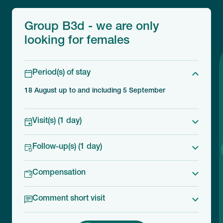
Group B3d - we are only
looking for females
Period(s) of stay
18 August up to and including 5 September
Visit(s) (1 day)
Follow-up(s) (1 day)
Compensation
Comment short visit