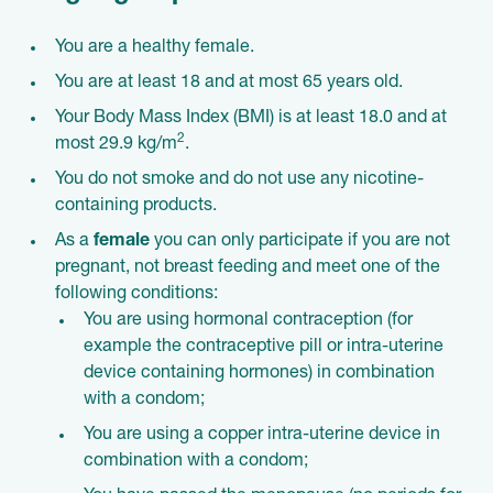
You are a healthy female.
You are at least 18 and at most 65 years old.
Your Body Mass Index (BMI) is at least 18.0 and at
2
most 29.9 kg/m
.
You do not smoke and do not use any nicotine-
containing products.
As a
female
you can only participate if you are not
pregnant, not breast feeding and meet one of the
following conditions:
You are using hormonal contraception (for
example the contraceptive pill or intra-uterine
device containing hormones) in combination
with a condom;
You are using a copper intra-uterine device in
combination with a condom;