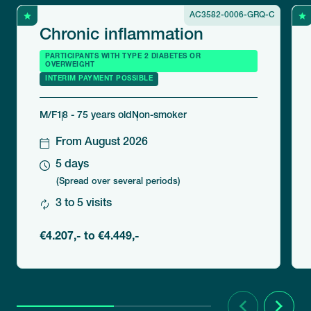
AC3582-0006-GRQ-C
Chronic inflammation
PARTICIPANTS WITH TYPE 2 DIABETES OR
OVERWEIGHT
INTERIM PAYMENT POSSIBLE
M/F
18 - 75 years old
Non-smoker
From August 2026
5 days
(Spread over several periods)
3 to 5 visits
€4.207,- to €4.449,-