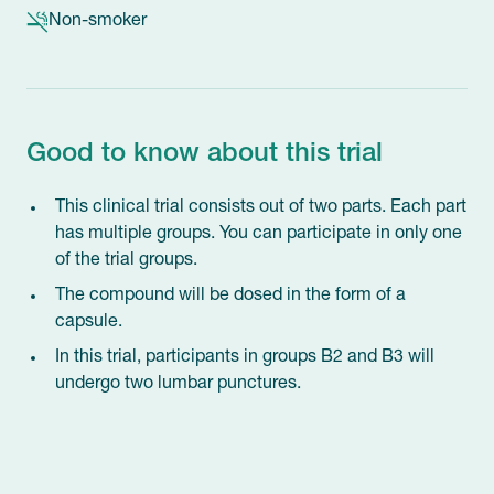
Non-smoker
Good to know about this trial
This clinical trial consists out of two parts. Each part
has multiple groups. You can participate in only one
of the trial groups.
The compound will be dosed in the form of a
capsule.
In this trial, participants in groups B2 and B3 will
undergo two lumbar punctures.