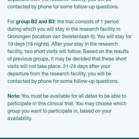
departure from the research facility, you will be
contacted by phone for some follow-up questions.
For
group B2 and B3
: the trial consists of 1 period
during which you will stay in the research facility in
Groningen (location van Swietenlaan 6). You will stay for
19 days (18 nights). After your stay in the research
facility, two short visits will follow. Based on the results
of previous groups, it may be decided that these short
visits will not take place. 21-24 days after your
departure from the research facility, you will be
contacted by phone for some follow-up questions.
Note:
You must be available for all dates to be able to
participate in this clinical trial. You may choose which
group you want to participate in, based on your
availability.