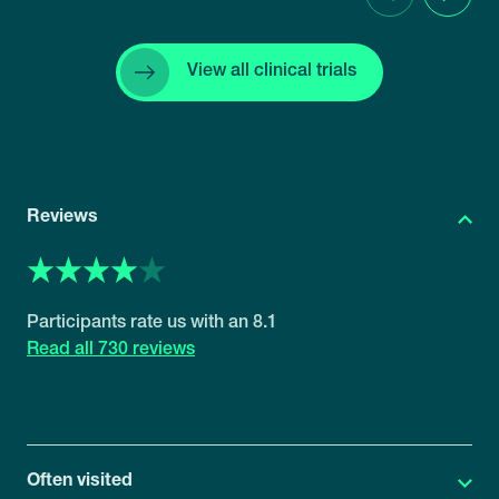
Previous
Next
View all clinical trials
Reviews
8.1
730 reviews
Often visited