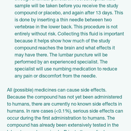
sample will be taken before you receive the study
compound or placebo, and again after 13 days. This
is done by inserting a thin needle between two
vertebrae in the lower back. This procedure is not
entirely without risk. Collecting this fluid is important
because it helps show how much of the study
compound reaches the brain and what effects it
may have there. The lumbar puncture will be
performed by an experienced specialist. The
specialist will use numbing medication to reduce
any pain or discomfort from the needle.
All (possible) medicines can cause side effects.
Because the compound has not yet been administered
to humans, there are currently no known side effects in
humans. In rare cases (<0.1%), serious side effects can
occur during the first administration to humans. The
compound has already been extensively tested in the