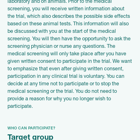
laboratory and on animals. Prior to the medical
screening, you will receive written information about
the trial, which also describes the possible side effects
based on these animal tests. This information will also
be discussed with you at the start of the medical
screening. You will then have the opportunity to ask the
screening physician or nurse any questions. The
medical screening will only take place after you have
given written consent to participate in the trial. We want
to emphasize that even after giving written consent,
participation in any clinical trial is voluntary. You can
decide at any time not to participate or to stop the
medical screening or the trial. You do not need to
provide a reason for why you no longer wish to
participate.
WHO CAN PARTICIPATE?
Target group