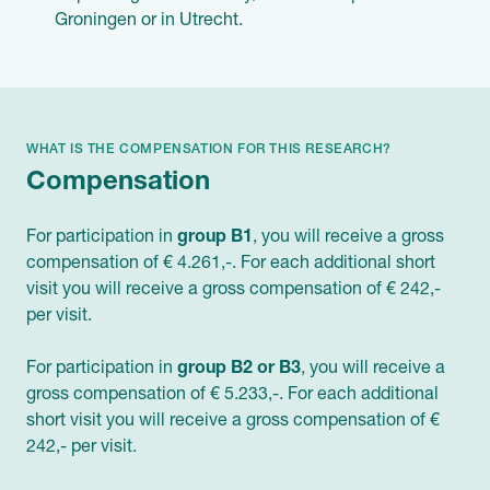
Groningen or in Utrecht.
WHAT IS THE COMPENSATION FOR THIS RESEARCH?
Compensation
For participation in
group B1
, you will receive a gross
compensation of € 4.261,-. For each additional short
visit you will receive a gross compensation of € 242,-
per visit.
For participation in
group B2 or B3
, you will receive a
gross compensation of € 5.233,-. For each additional
short visit you will receive a gross compensation of €
242,- per visit.