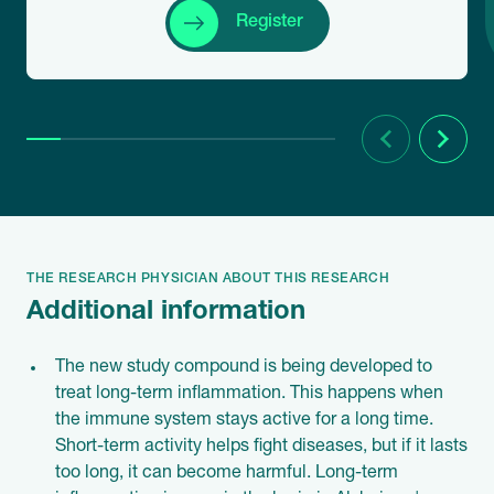
Register
Previous
Next
THE RESEARCH PHYSICIAN ABOUT THIS RESEARCH
Additional information
The new study compound is being developed to
treat long-term inflammation. This happens when
the immune system stays active for a long time.
Short-term activity helps fight diseases, but if it lasts
too long, it can become harmful. Long-term