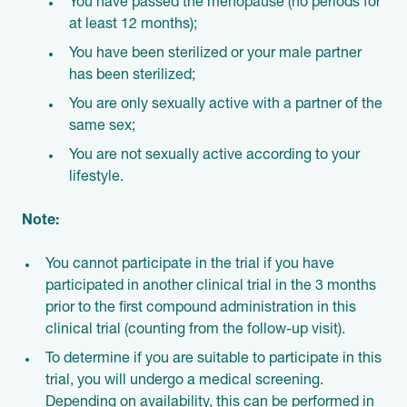
You have passed the menopause (no periods for
at least 12 months);
You have been sterilized or your male partner
has been sterilized;
You are only sexually active with a partner of the
same sex;
You are not sexually active according to your
lifestyle.
Note:
You cannot participate in the trial if you have
participated in another clinical trial in the 3 months
prior to the first compound administration in this
clinical trial (counting from the follow-up visit).
To determine if you are suitable to participate in this
trial, you will undergo a medical screening.
Depending on availability, this can be performed in