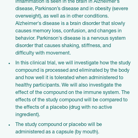
inflammation is seen in the brain in Alzheimer's
disease, Parkinson’s disease and in obesity (severe
overweight), as well as in other conditions.
Alzheimer's disease is a brain disorder that slowly
causes memory loss, confusion, and changes in
behavior. Parkinson's disease is a nervous system
disorder that causes shaking, stiffness, and
difficulty with movement.
In this clinical trial, we will investigate how the study
compound is processed and eliminated by the body
and how well it is tolerated when administered to
healthy participants. We will also investigate the
effect of the compound on the immune system. The
effects of the study compound will be compared to
the effects of a placebo (drug with no active
ingredient).
The study compound or placebo will be
administered as a capsule (by mouth).