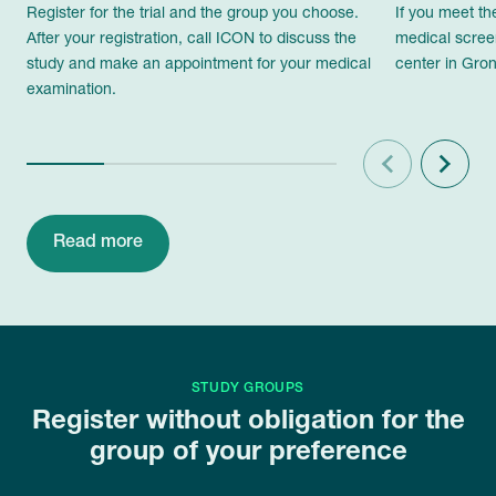
Register for the trial and the group you choose.
If you meet th
After your registration, call ICON to discuss the
medical scree
study and make an appointment for your medical
center in Gron
examination.
Previous
Next
Read more
STUDY GROUPS
Register without obligation for the
group of your preference