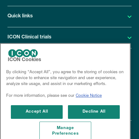
Quick links
ICON Clinical trials
ICON Cookies
ICON Privacy Statement
By clicking “Accept All”, you agree to the storing of cookies on
Site cookies
your device to enhance site navigation and user experience,
analyze site usage, and assist in our marketing efforts.
Corporate site
For more information, please see our
Cookie Notice
Disclaimer
Accept All
Decline All
Manage
Preferences