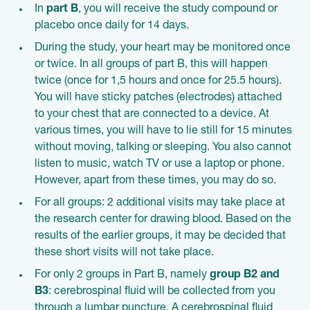
In
part B
, you will receive the study compound or
placebo once daily for 14 days.
During the study, your heart may be monitored once
or twice. In all groups of part B, this will happen
twice (once for 1,5 hours and once for 25.5 hours).
You will have sticky patches (electrodes) attached
to your chest that are connected to a device. At
various times, you will have to lie still for 15 minutes
without moving, talking or sleeping. You also cannot
listen to music, watch TV or use a laptop or phone.
However, apart from these times, you may do so.
For all groups: 2 additional visits may take place at
the research center for drawing blood. Based on the
results of the earlier groups, it may be decided that
these short visits will not take place.
For only 2 groups in Part B, namely
group B2 and
B3
: cerebrospinal fluid will be collected from you
through a lumbar puncture. A cerebrospinal fluid