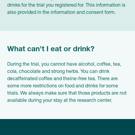
drinks for the trial you registered for. This information is
also provided in the information and consent form.
What can't I eat or drink?
During the trial, you cannot have alcohol, coffee, tea,
cola, chocolate and strong herbs. You can drink
decaffeinated coffee and theine-free tea. There are
some more restrictions on food and drinks for some
trials. We always make sure that those products are not
available during your stay at the research center.