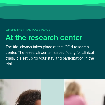
WHERE THE TRIAL TAKES PLACE
At the research center
The trial always takes place at the ICON research
center. The research center is specifically for clinical
trials. It is set up for your stay and participation in the
trial.