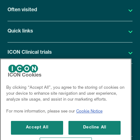
Often visited
Quick links
ICON Clinical trials
ICON Cookies
ICON Privacy Statement
By clicking “Accept All”, you agree to the storing of cookies on
Site cookies
your device to enhance site navigation and user experience,
analyze site usage, and assist in our marketing efforts.
Corporate site
For more information, please see our
Cookie Notice
Disclaimer
Accept All
Decline All