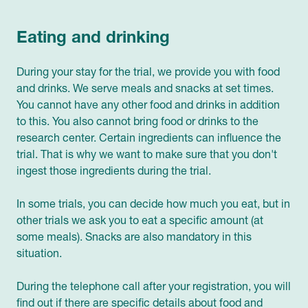
Eating and drinking
During your stay for the trial, we provide you with food
and drinks. We serve meals and snacks at set times.
You cannot have any other food and drinks in addition
to this. You also cannot bring food or drinks to the
research center. Certain ingredients can influence the
trial. That is why we want to make sure that you don't
ingest those ingredients during the trial.
In some trials, you can decide how much you eat, but in
other trials we ask you to eat a specific amount (at
some meals). Snacks are also mandatory in this
situation.
During the telephone call after your registration, you will
find out if there are specific details about food and