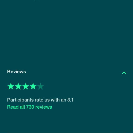
Reviews
8.1
730 reviews