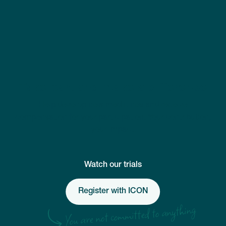
Take part and make a difference
Help develop new medicines and receive
compensation for your participation. Your contribution,
your impact.
Watch our trials
Register with ICON
You are not committed to anything