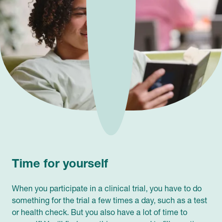
Time for yourself
When you participate in a clinical trial, you have to do
something for the trial a few times a day, such as a test
or health check. But you also have a lot of time to