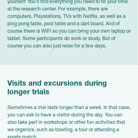
yourself! You'll find everything you need to fill your time
at the research center. For example, there are
computers, Playstations, TVs with Netflix, as well as a
ping pong table, pool table and a dart board. And of
course there is WiFi so you can bring your own laptop or
tablet. Some participants do work or study. But of
course you can also just relax for a few days.
Visits and excursions during
longer trials
Sometimes a trial lasts longer than a week. In that case,
you can ask to have a visitor during the day. You can
also take part in workshops or other fun activities that
we organize, such as bowling, a tour or attending a
sports match.