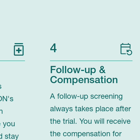
4
Follow-up &
Compensation
s
A follow-up screening
ON's
always takes place after
n
the trial. You will receive
e you
the compensation for
d stay