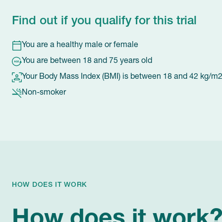
Find out if you qualify for this trial
You are a healthy male or female
You are between 18 and 75 years old
Your Body Mass Index (BMI) is between 18 and 42 kg/m
Non-smoker
HOW DOES IT WORK
How does it work