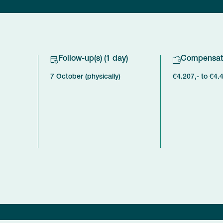
Follow-up(s) (1 day)
Compensat
7 October (physically)
€4.207,- to €4.