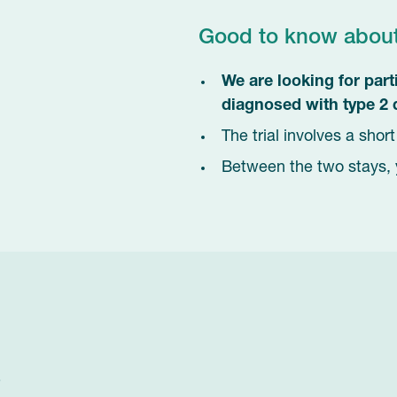
Good to know about t
We are looking for par
diagnosed with type 2 
The trial involves a shor
2
Between the two stays, 
?