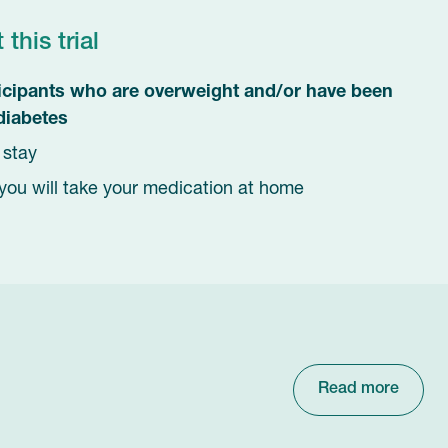
his trial
ticipants who are overweight and/or have been
diabetes
t stay
you will take your medication at home
Read more