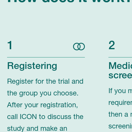
1
2
Registering
Medi
scree
Register for the trial and
If you 
the group you choose.
require
After your registration,
then a 
call ICON to discuss the
screeni
study and make an