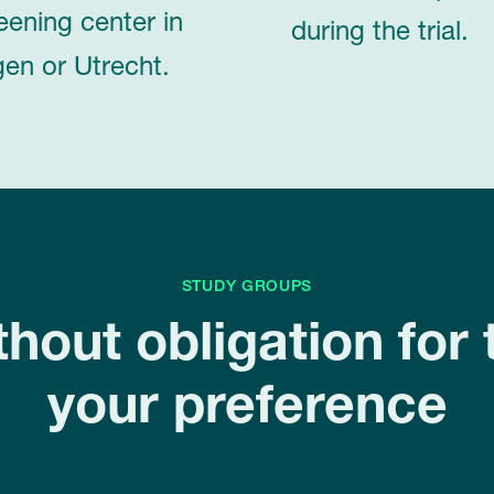
eening center in
during the trial.
en or Utrecht.
STUDY GROUPS
thout obligation for 
your preference