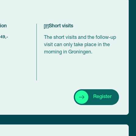
ion
Short visits
449,-
The short visits and the follow-up
visit can only take place in the
morning in Groningen.
Register