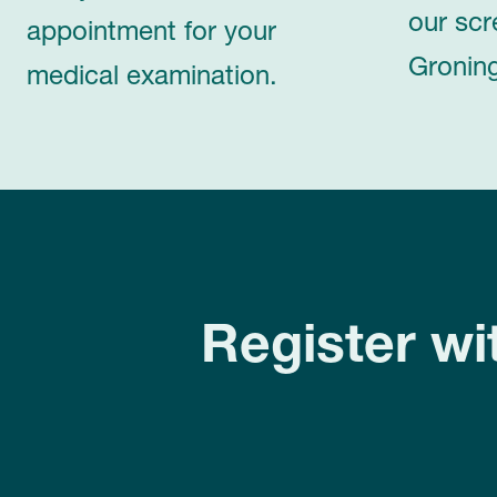
our scr
appointment for your
Groning
medical examination.
Register wi