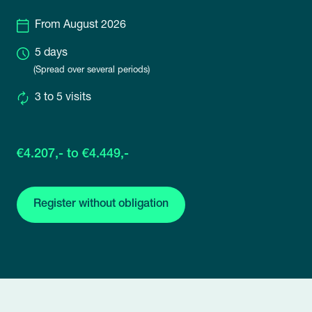
From August 2026
5 days
(Spread over several periods)
3 to 5 visits
€4.207,- to €4.449,-
Register without obligation