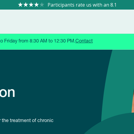
8.1
to Friday from 8:30 AM to 12:30 PM.
Contact
ion
r the treatment of chronic