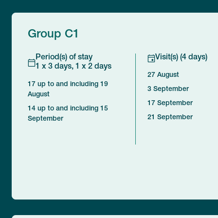
Group C1
Period(s) of stay
Visit(s) (4 days)
1 x 3 days, 1 x 2 days
27 August
17 up to and including 19
3 September
August
17 September
14 up to and including 15
21 September
September