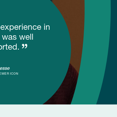
 experience in
 was well
rted.
esse
EMER ICON