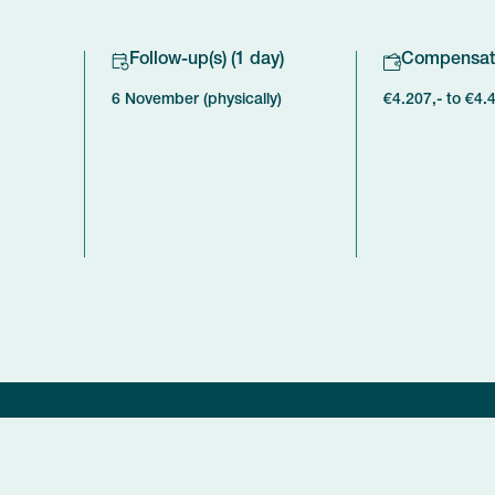
Follow-up(s) (1 day)
Compensat
6 November (physically)
€4.207,- to €4.