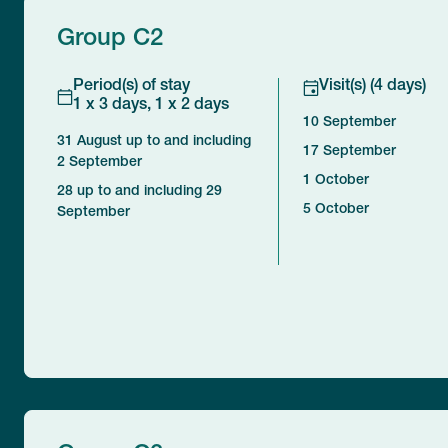
Group C2
Period(s) of stay
Visit(s) (4 days)
1 x 3 days, 1 x 2 days
10 September
31 August up to and including
17 September
2 September
1 October
28 up to and including 29
5 October
September