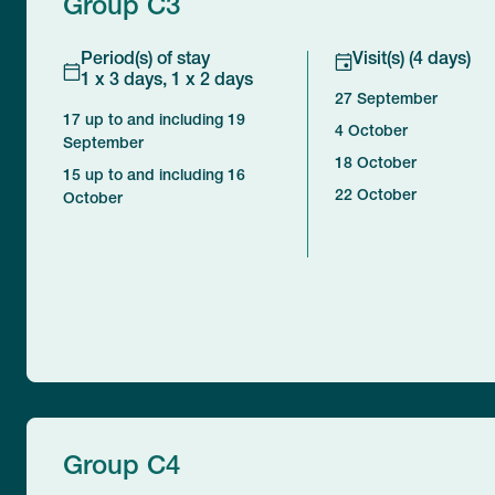
Group C3
Period(s) of stay
Visit(s) (4 days)
1 x 3 days, 1 x 2 days
27 September
17 up to and including 19
4 October
September
18 October
15 up to and including 16
22 October
October
Group C4