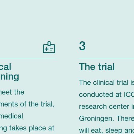
3
cal
The trial
ning
The clinical trial i
meet the
conducted at IC
ments of the trial,
research center i
medical
Groningen. Ther
ng takes place at
will eat, sleep an