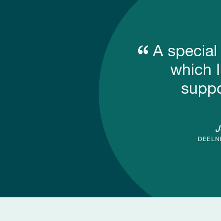
A special
which I
suppo
J
DEELN