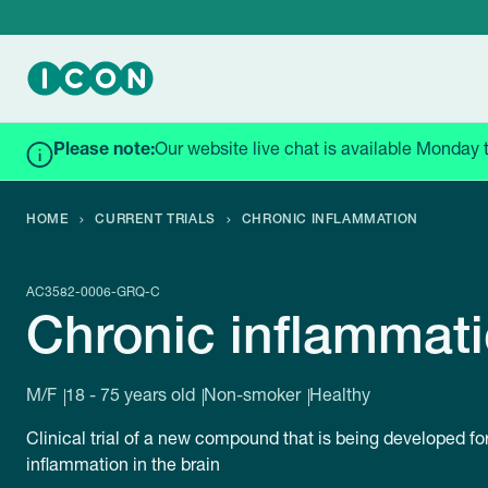
Please note:
Our website live chat is available Monday 
HOME
CURRENT TRIALS
CHRONIC INFLAMMATION
AC3582-0006-GRQ-C
Chronic inflammat
M/F
18 - 75 years old
Non-smoker
Healthy
Clinical trial of a new compound that is being developed fo
inflammation in the brain