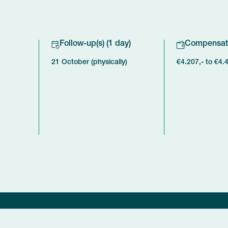
Follow-up(s) (1 day)
Compensat
21 October (physically)
€4.207,- to €4.