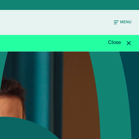
MENU
Close