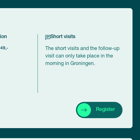
ion
Short visits
449,-
The short visits and the follow-up
visit can only take place in the
morning in Groningen.
Register