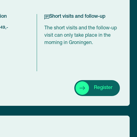
ion
Short visits and follow-up
449,-
The short visits and the follow-up
visit can only take place in the
morning in Groningen.
Register