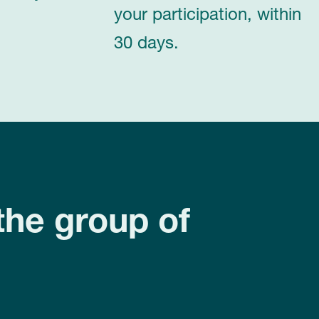
your participation, within
30 days.
the group of