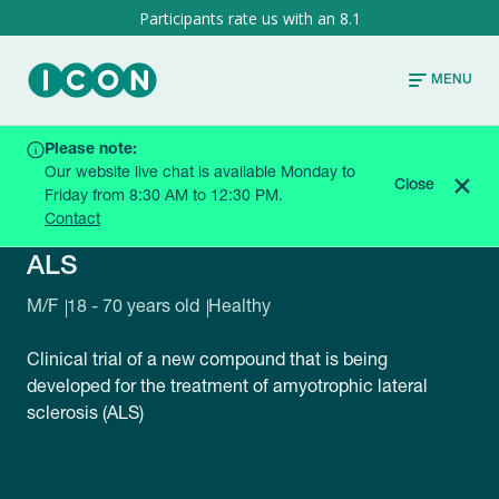
8.1
MENU
Please note:
HOME
CURRENT TRIALS
ALS
Our website live chat is available Monday to
Close
Friday from 8:30 AM to 12:30 PM.
Contact
QALBLQ60-0H21B5
ALS
M/F
18 - 70 years old
Healthy
Clinical trial of a new compound that is being
developed for the treatment of amyotrophic lateral
sclerosis (ALS)