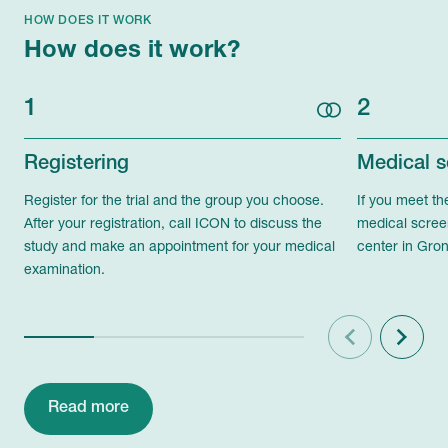
HOW DOES IT WORK
How does it work?
1
2
Registering
Medical s
Register for the trial and the group you choose.
If you meet th
After your registration, call ICON to discuss the
medical scree
study and make an appointment for your medical
center in Gron
examination.
Previous
Next
Read more