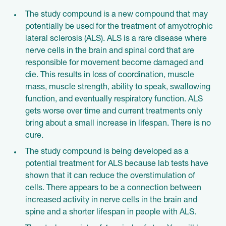
The study compound is a new compound that may
potentially be used for the treatment of amyotrophic
lateral sclerosis (ALS). ALS is a rare disease where
nerve cells in the brain and spinal cord that are
responsible for movement become damaged and
die. This results in loss of coordination, muscle
mass, muscle strength, ability to speak, swallowing
function, and eventually respiratory function. ALS
gets worse over time and current treatments only
bring about a small increase in lifespan. There is no
cure.
The study compound is being developed as a
potential treatment for ALS because lab tests have
shown that it can reduce the overstimulation of
cells. There appears to be a connection between
increased activity in nerve cells in the brain and
spine and a shorter lifespan in people with ALS.