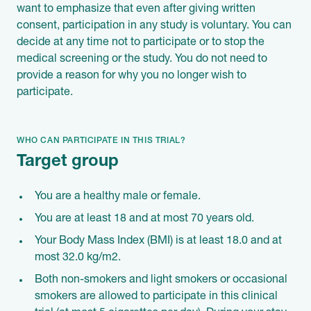
want to emphasize that even after giving written
consent, participation in any study is voluntary. You can
decide at any time not to participate or to stop the
medical screening or the study. You do not need to
provide a reason for why you no longer wish to
participate.
WHO CAN PARTICIPATE IN THIS TRIAL?
Target group
You are a healthy male or female.
You are at least 18 and at most 70 years old.
Your Body Mass Index (BMI) is at least 18.0 and at
most 32.0 kg/m2.
Both non-smokers and light smokers or occasional
smokers are allowed to participate in this clinical