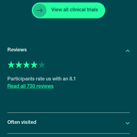
View all clinical trials
Reviews
8.1
730 reviews
Often visited