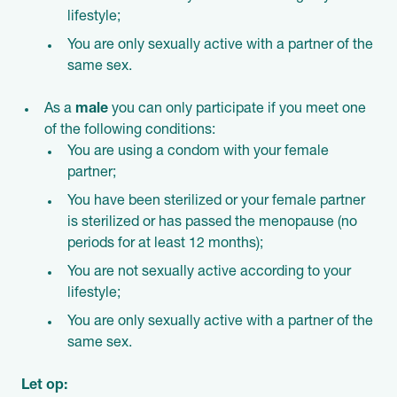
lifestyle;
You are only sexually active with a partner of the
same sex.
As a
male
you can only participate if you meet one
of the following conditions:
You are using a condom with your female
partner;
You have been sterilized or your female partner
is sterilized or has passed the menopause (no
periods for at least 12 months);
You are not sexually active according to your
lifestyle;
You are only sexually active with a partner of the
same sex.
Let op: