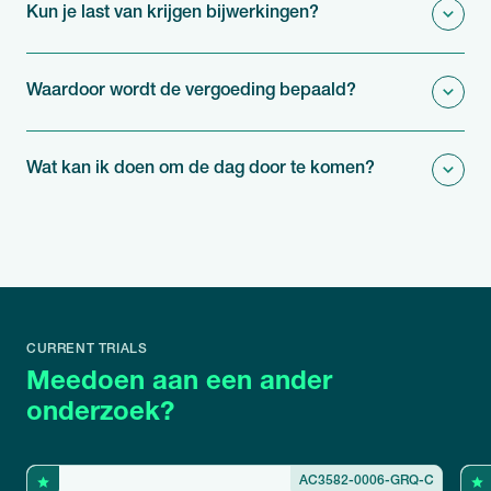
Kun je last van krijgen bijwerkingen?
Waardoor wordt de vergoeding bepaald?
Wat kan ik doen om de dag door te komen?
CURRENT TRIALS
Meedoen aan een ander
onderzoek?
AC3582-0006-GRQ-C