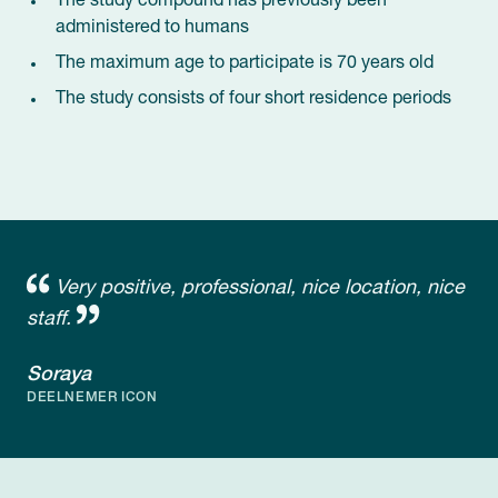
The study compound has previously been
administered to humans
The maximum age to participate is 70 years old
The study consists of four short residence periods
Very positive, professional, nice location, nice
staff.
Soraya
DEELNEMER ICON