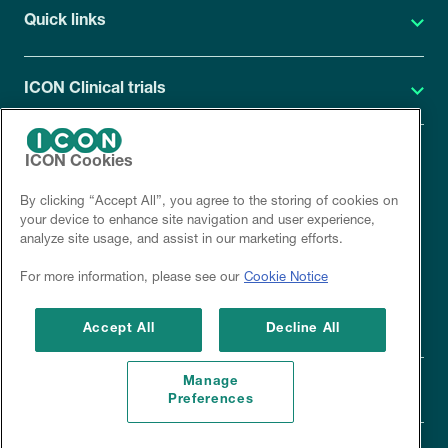
Quick links
ICON Clinical trials
ICON Cookies
ICON Privacy Statement
By clicking “Accept All”, you agree to the storing of cookies on
Site cookies
your device to enhance site navigation and user experience,
analyze site usage, and assist in our marketing efforts.
Corporate site
For more information, please see our
Cookie Notice
Disclaimer
Accept All
Decline All
Manage
Preferences