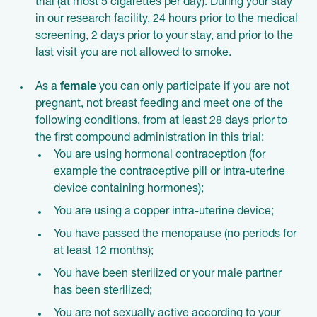
trial (at most 5 cigarettes per day). During your stay
in our research facility, 24 hours prior to the medical
screening, 2 days prior to your stay, and prior to the
last visit you are not allowed to smoke.
As a
female
you can only participate if you are not
pregnant, not breast feeding and meet one of the
following conditions, from at least 28 days prior to
the first compound administration in this trial:
You are using hormonal contraception (for
example the contraceptive pill or intra-uterine
device containing hormones);
You are using a copper intra-uterine device;
You have passed the menopause (no periods for
at least 12 months);
You have been sterilized or your male partner
has been sterilized;
You are not sexually active according to your