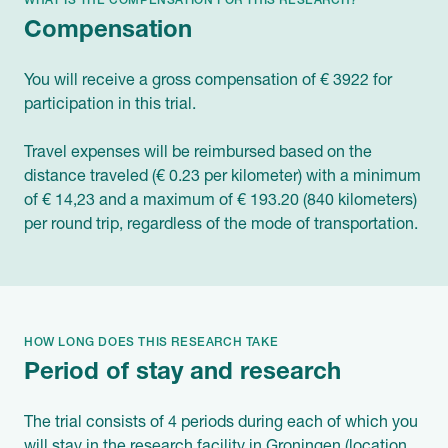
WHAT IS THE COMPENSATION FOR THIS RESEARCH?
Compensation
You will receive a gross compensation of € 3922 for
participation in this trial.
Travel expenses will be reimbursed based on the
distance traveled (€ 0.23 per kilometer) with a minimum
of € 14,23 and a maximum of € 193.20 (840 kilometers)
per round trip, regardless of the mode of transportation.
HOW LONG DOES THIS RESEARCH TAKE
Period of stay and research
The trial consists of 4 periods during each of which you