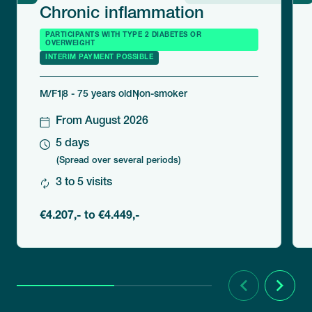
Chronic inflammation
PARTICIPANTS WITH TYPE 2 DIABETES OR
OVERWEIGHT
INTERIM PAYMENT POSSIBLE
M/F
18 - 75 years old
Non-smoker
From August 2026
5 days
(Spread over several periods)
3 to 5 visits
€4.207,- to €4.449,-
Previous
Next