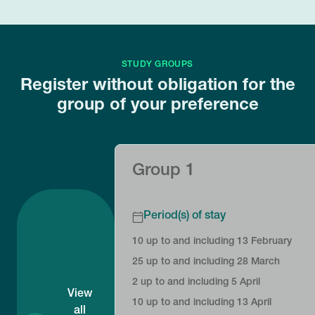
STUDY GROUPS
Register without obligation for the
group of your preference
Group 1
Period(s) of stay
10 up to and including 13 February
25 up to and including 28 March
2 up to and including 5 April
View
10 up to and including 13 April
all