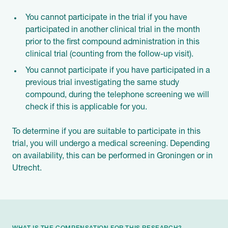
You cannot participate in the trial if you have
participated in another clinical trial in the month
prior to the first compound administration in this
clinical trial (counting from the follow-up visit).
You cannot participate if you have participated in a
previous trial investigating the same study
compound, during the telephone screening we will
check if this is applicable for you.
To determine if you are suitable to participate in this
trial, you will undergo a medical screening. Depending
on availability, this can be performed in Groningen or in
Utrecht.