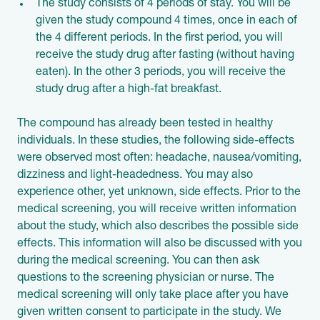
The study consists of 4 periods of stay. You will be
given the study compound 4 times, once in each of
the 4 different periods. In the first period, you will
receive the study drug after fasting (without having
eaten). In the other 3 periods, you will receive the
study drug after a high-fat breakfast.
The compound has already been tested in healthy
individuals. In these studies, the following side-effects
were observed most often: headache, nausea/vomiting,
dizziness and light-headedness. You may also
experience other, yet unknown, side effects. Prior to the
medical screening, you will receive written information
about the study, which also describes the possible side
effects. This information will also be discussed with you
during the medical screening. You can then ask
questions to the screening physician or nurse. The
medical screening will only take place after you have
given written consent to participate in the study. We