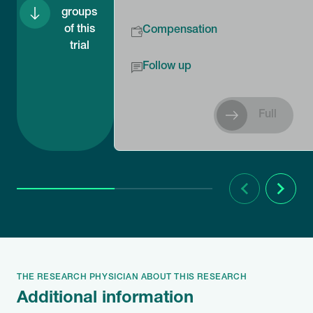
groups
of this
Compensation
trial
Follow up
Full
Previous
Next
THE RESEARCH PHYSICIAN ABOUT THIS RESEARCH
Additional information