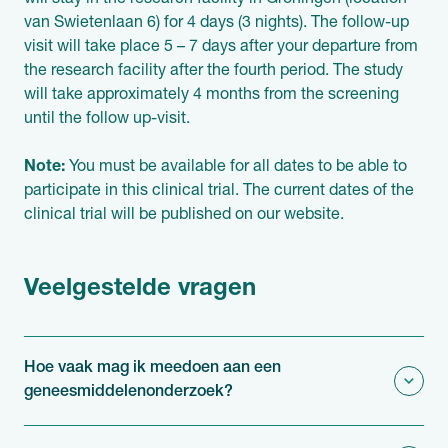
will stay in the research facility in Groningen (location
van Swietenlaan 6) for 4 days (3 nights). The follow-up
visit will take place 5 – 7 days after your departure from
the research facility after the fourth period. The study
will take approximately 4 months from the screening
until the follow up-visit.
Note:
You must be available for all dates to be able to
participate in this clinical trial. The current dates of the
clinical trial will be published on our website.
Veelgestelde vragen
Hoe vaak mag ik meedoen aan een
geneesmiddelenonderzoek?