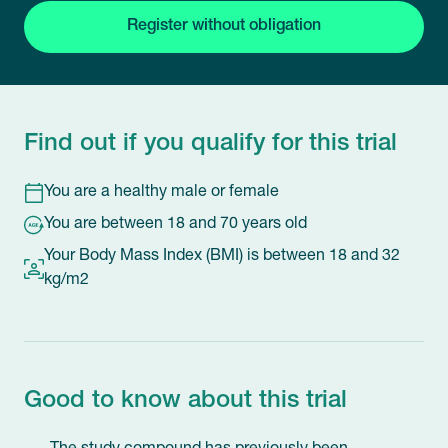
Register without obligation
Find out if you qualify for this trial
You are a healthy male or female
You are between 18 and 70 years old
Your Body Mass Index (BMI) is between 18 and 32
kg/m2
Good to know about this trial