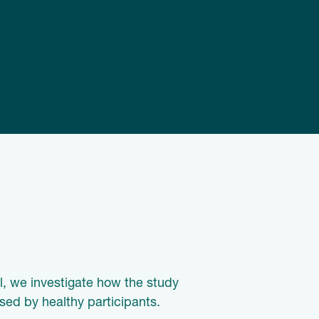
al, we investigate how the study
sed by healthy participants.