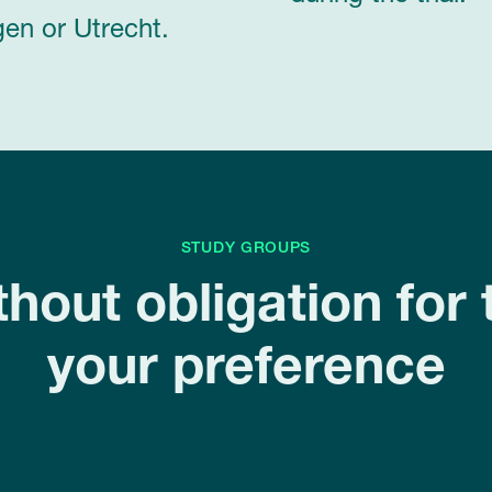
en or Utrecht.
STUDY GROUPS
thout obligation for 
your preference