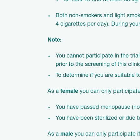
at least 18 and at most 30 kg
Both non-smokers and light smoker
4 cigarettes per day). During your
Note:
You cannot participate in the trial
prior to the screening of this clini
To determine if you are suitable t
As a
female
you can only participate
You have passed menopause (no p
You have been sterilized or due to
As a
male
you can only participate i