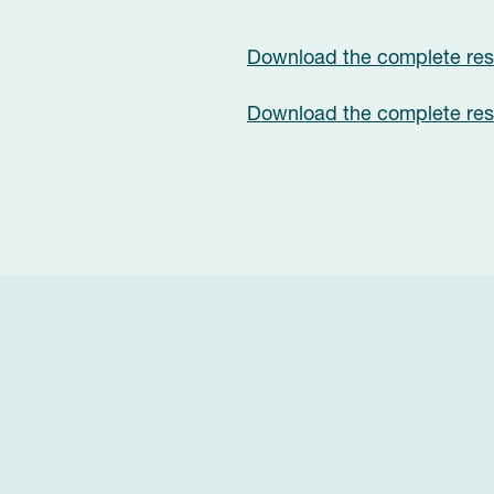
Download the complete rese
Download the complete rese
?