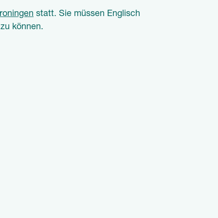
roningen
statt.
Sie müssen Englisch
 zu können.