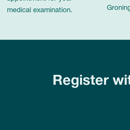
Groning
medical examination.
Register wi