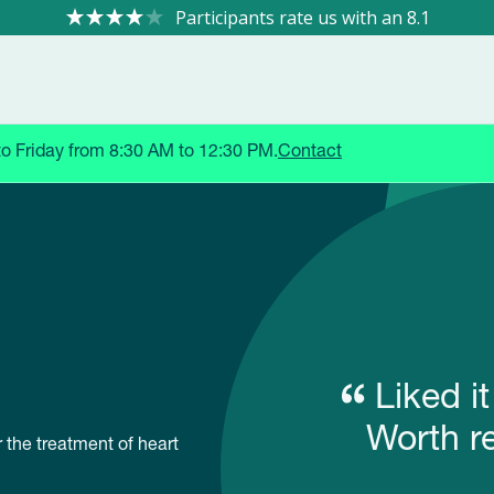
8.1
to Friday from 8:30 AM to 12:30 PM.
Contact
Liked i
Worth r
 the treatment of heart