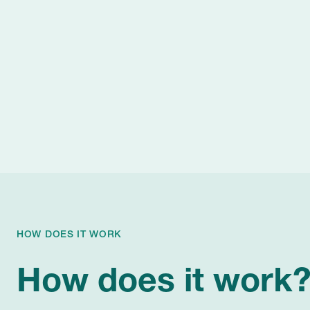
HOW DOES IT WORK
How does it work