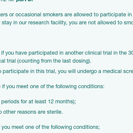
/m2 for
part D.
s or occasional smokers are allowed to participate in t
 stay in our research facility, you are not allowed to sm
 if you have participated in another clinical trial in the
cal trial (counting from the last dosing).
o participate in this trial, you will undergo a medical sc
 if you meet one of the following conditions:
eriods for at least 12 months);
 other reasons are sterile.
f you meet one of the following conditions;