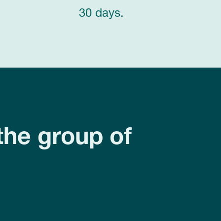
30 days.
the group of