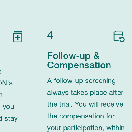
4
Follow-up &
Compensation
s
A follow-up screening
ON's
always takes place after
n
the trial. You will receive
e you
the compensation for
d stay
your participation, within