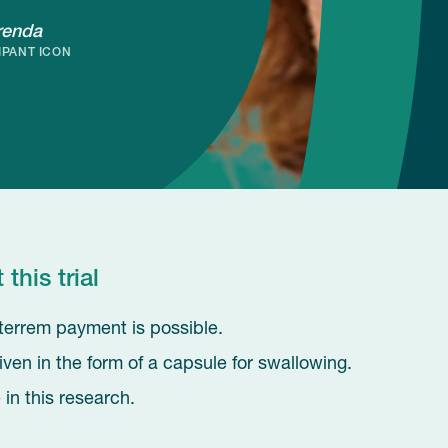
renda
IPANT ICON
his trial
 interrem payment is possible.
iven in the form of a capsule for swallowing.
in this research.