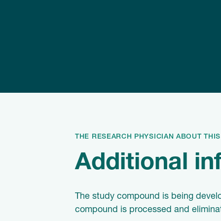
THE RESEARCH PHYSICIAN ABOUT THI
Additional i
The study compound is being developed
compound is processed and eliminated