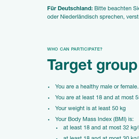
Für Deutschland:
Bitte beachten Si
oder Niederländisch sprechen, vers
WHO CAN PARTICIPATE?
Target group
You are a
healthy
male or female.
You are at least 18 and at most 5
Your weight is at least 50 kg
Your Body Mass Index (BMI) is:
at least 18 and at most 32 kg