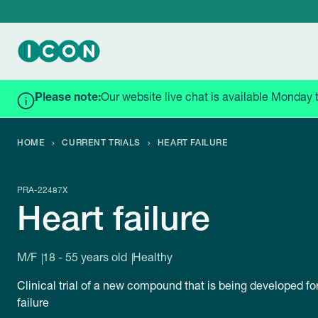
Please note:
Our website live chat is available Monday 
HOME
CURRENT TRIALS
HEART FAILURE
PRA-22487X
Heart failure
M/F
18 - 55 years old
Healthy
Clinical trial of a new compound that is being developed for
failure