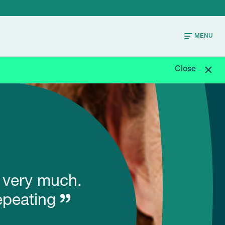
MENU
Close
t very much.
epeating