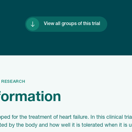
View all groups of this trial
S RESEARCH
nformation
 for the treatment of heart failure. In this clinical tri
 by the body and how well it is tolerated when it is u