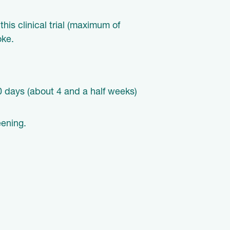
his clinical trial (maximum of
oke.
 30 days (about 4 and a half weeks)
reening.