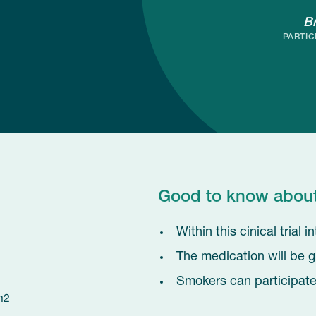
B
PARTIC
Good to know about t
Within this cinical trial
The medication will be g
Smokers can participate 
m2