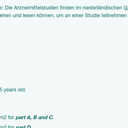
e: Die Arzneimittelstudien finden im niederländischen
G
tehen und lesen können, um an einer Studie teilnehmen
5 years old.
/m2 for
part A, B and C
.