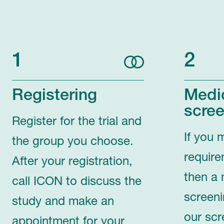
1
2
Registering
Medi
scree
Register for the trial and
If you 
the group you choose.
require
After your registration,
then a 
call ICON to discuss the
screeni
study and make an
our scr
appointment for your