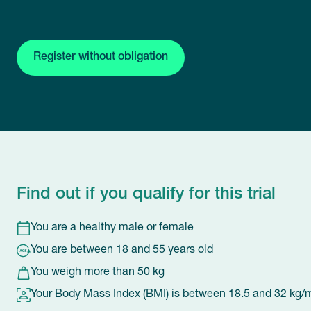
Register without obligation
Find out if you qualify for this trial
You are a healthy male or female
You are between 18 and 55 years old
You weigh more than 50 kg
Your Body Mass Index (BMI) is between 18.5 and 32 kg/