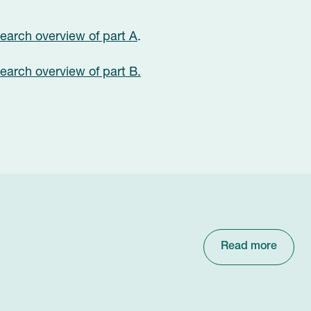
arch overview of part A
.
arch overview of part B.
Read more