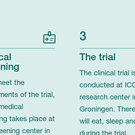
3
cal
The trial
ning
The clinical trial i
meet the
conducted at IC
ments of the trial,
research center i
medical
Groningen. Ther
ng takes place at
will eat, sleep an
eening center in
during the trial.