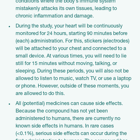
conditions where the body's immune system
mistakenly attacks its own tissues, leading to
chronic inflammation and damage.
During the study, your heart will be continuously
monitored for 24 hours, starting 90 minutes before
(each) administration. For this, stickers (electrodes)
will be attached to your chest and connected to a
small device. At various times, you will need to lie
still for 15 minutes without moving, talking, or
sleeping. During these periods, you will also not be
allowed to listen to music, watch TV, or use a laptop
or phone. However, outside of these moments, you
are allowed to do this.
All (potential) medicines can cause side effects.
Because the compound has not yet been
administered to humans, there are currently no
known side effects in humans. In rare cases
(<0.1%), serious side effects can occur during the