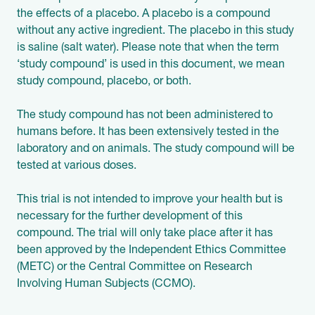
the effects of a placebo. A placebo is a compound
without any active ingredient. The placebo in this study
is saline (salt water). Please note that when the term
‘study compound’ is used in this document, we mean
study compound, placebo, or both.
The study compound has not been administered to
humans before. It has been extensively tested in the
laboratory and on animals. The study compound will be
tested at various doses.
This trial is not intended to improve your health but is
necessary for the further development of this
compound. The trial will only take place after it has
been approved by the Independent Ethics Committee
(METC) or the Central Committee on Research
Involving Human Subjects (CCMO).