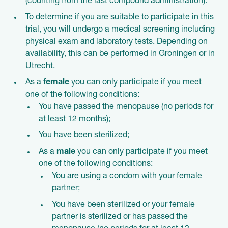
(counting from the last compound administration).
To determine if you are suitable to participate in this
trial, you will undergo a medical screening including
physical exam and laboratory tests. Depending on
availability, this can be performed in Groningen or in
Utrecht.
As a
female
you can only participate if you meet
one of the following conditions:
You have passed the menopause (no periods for
at least 12 months);
You have been sterilized;
As a
male
you can only participate if you meet
one of the following conditions:
You are using a condom with your female
partner;
You have been sterilized or your female
partner is sterilized or has passed the