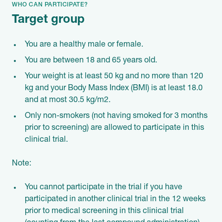
WHO CAN PARTICIPATE?
Target group
You are a healthy male or female.
You are between 18 and 65 years old.
Your weight is at least 50 kg and no more than 120
kg and your Body Mass Index (BMI) is at least 18.0
and at most 30.5 kg/m2.
Only non-smokers (not having smoked for 3 months
prior to screening) are allowed to participate in this
clinical trial.
Note:
You cannot participate in the trial if you have
participated in another clinical trial in the 12 weeks
prior to medical screening in this clinical trial