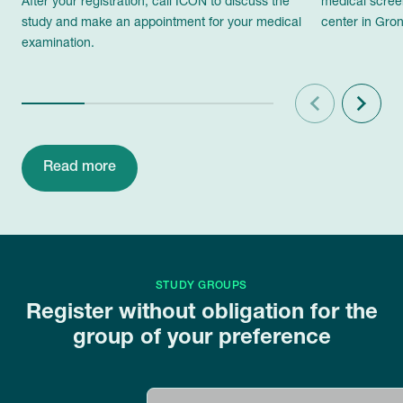
After your registration, call ICON to discuss the
medical scree
study and make an appointment for your medical
center in Gron
examination.
Previous
Next
Read more
STUDY GROUPS
Register without obligation for the
group of your preference