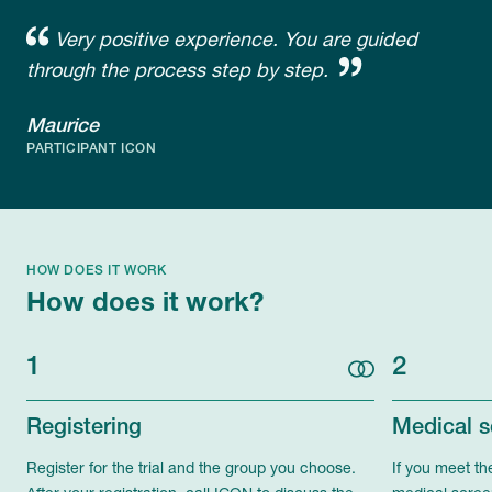
Very positive experience. You are guided
through the process step by step.
Maurice
PARTICIPANT ICON
HOW DOES IT WORK
How does it work?
1
2
Registering
Medical s
Register for the trial and the group you choose.
If you meet th