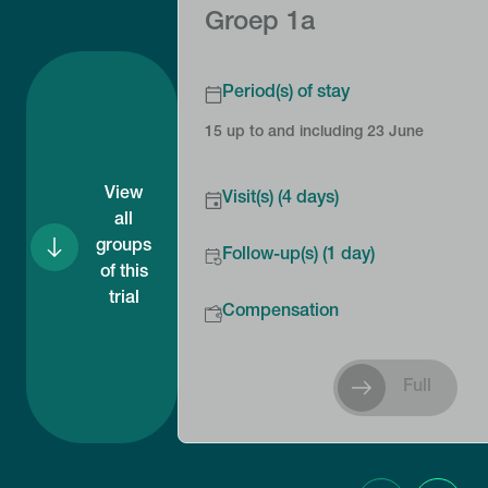
Groep 1a
Period(s) of stay
15 up to and including 23 June
View
Visit(s) (4 days)
all
groups
Follow-up(s) (1 day)
of this
trial
Compensation
Full