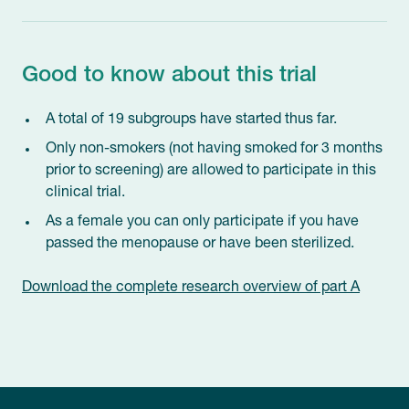
Good to know about this trial
A total of 19 subgroups have started thus far.
Only non-smokers (not having smoked for 3 months
prior to screening) are allowed to participate in this
clinical trial.
As a female you can only participate if you have
passed the menopause or have been sterilized.
Download the complete research overview of part A