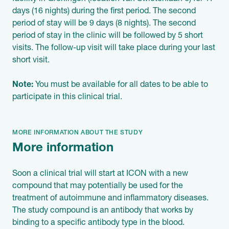
days (16 nights) during the first period. The second
period of stay will be 9 days (8 nights). The second
period of stay in the clinic will be followed by 5 short
visits. The follow-up visit will take place during your last
short visit.
Note:
You must be available for all dates to be able to
participate in this clinical trial.
MORE INFORMATION ABOUT THE STUDY
More information
Soon a clinical trial will start at ICON with a new
compound that may potentially be used for the
treatment of autoimmune and inflammatory diseases.
The study compound is an antibody that works by
binding to a specific antibody type in the blood.