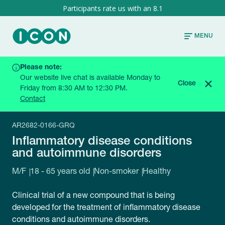
8.1
MENU
Please note:
HOME
CURRENT TRIALS
Our website live chat is available Monday to
INFLAMMATORY DISEASE CONDITIONS AND
Close
Friday from 8:30 AM to 12:30 PM.
AUTOIMMUNE DISORDERS
Contact
AR2682-0166-GRQ
Inflammatory disease conditions
and autoimmune disorders
M/F
18 - 65 years old
Non-smoker
Healthy
Clinical trial of a new compound that is being
developed for the treatment of inflammatory disease
conditions and autoimmune disorders.