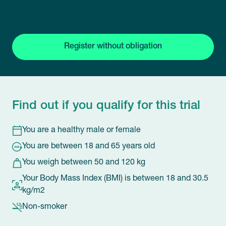
Register without obligation
Find out if you qualify for this trial
You are a healthy male or female
You are between 18 and 65 years old
You weigh between 50 and 120 kg
Your Body Mass Index (BMI) is between 18 and 30.5
kg/m2
Non-smoker