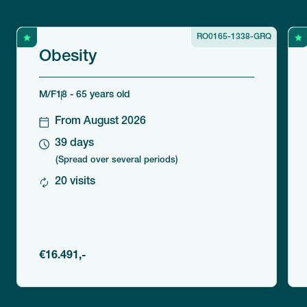
RO0165-1338-GRQ
Obesity
M/F
18 - 65 years old
From August 2026
39 days
(Spread over several periods)
20 visits
€16.491,-