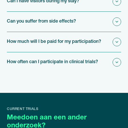
Can I have visitors during my stay?
Can you suffer from side effects?
How much will I be paid for my participation?
How often can I participate in clinical trials?
CURRENT TRIALS
Meedoen aan een ander
onderzoek?