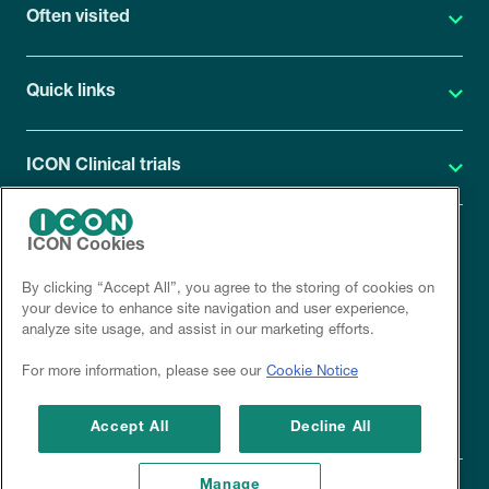
Often visited
Quick links
ICON Clinical trials
ICON Cookies
ICON Privacy Statement
By clicking “Accept All”, you agree to the storing of cookies on
Site cookies
your device to enhance site navigation and user experience,
analyze site usage, and assist in our marketing efforts.
Corporate site
For more information, please see our
Cookie Notice
Disclaimer
Accept All
Decline All
Manage