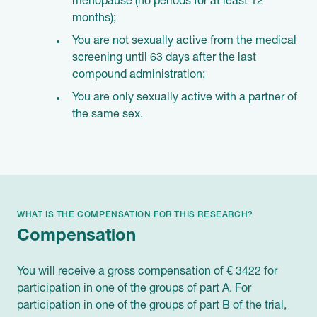
menopause (no periods for at least 12
months);
You are not sexually active from the medical
screening until 63 days after the last
compound administration;
You are only sexually active with a partner of
the same sex.
WHAT IS THE COMPENSATION FOR THIS RESEARCH?
Compensation
You will receive a gross compensation of € 3422 for
participation in one of the groups of part A. For
participation in one of the groups of part B of the trial,