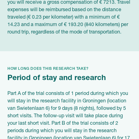
you will receive a gross compensation of € 7213. Travel
expenses will be reimbursed based on the distance
traveled (€ 0.23 per kilometer) with a minimum of €
14.23 and a maximum of € 193.20 (840 kilometers) per
round trip, regardless of the mode of transportation.
HOW LONG DOES THIS RESEARCH TAKE?
Period of stay and research
Part A of the trial consists of 1 period during which you
will stay in the research facility in Groningen (location
van Swietenlaan 6) for 9 days (8 nights), followed by 5
short visits. The follow-up visit will take place during
your last short visit. Part B of the trial consists of 2
periods during which you will stay in the research
facility in Groningen (location van Swietenlaan 6) for 17