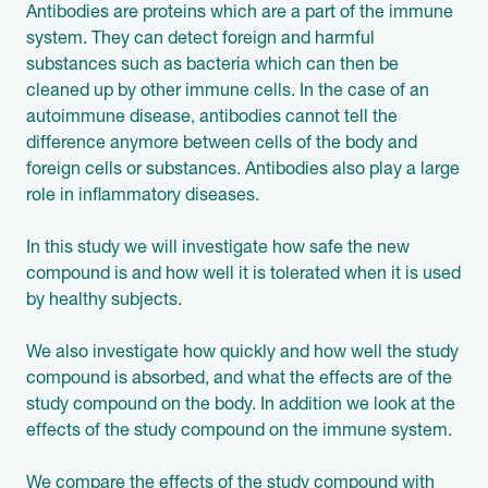
Antibodies are proteins which are a part of the immune
system. They can detect foreign and harmful
substances such as bacteria which can then be
cleaned up by other immune cells. In the case of an
autoimmune disease, antibodies cannot tell the
difference anymore between cells of the body and
foreign cells or substances. Antibodies also play a large
role in inflammatory diseases.
In this study we will investigate how safe the new
compound is and how well it is tolerated when it is used
by healthy subjects.
We also investigate how quickly and how well the study
compound is absorbed, and what the effects are of the
study compound on the body. In addition we look at the
effects of the study compound on the immune system.
We compare the effects of the study compound with