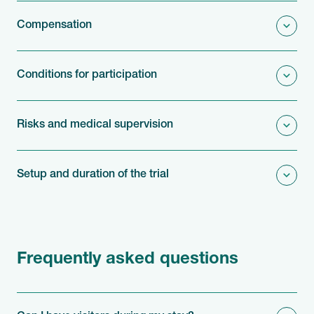
Compensation
Conditions for participation
Risks and medical supervision
Setup and duration of the trial
Frequently asked questions