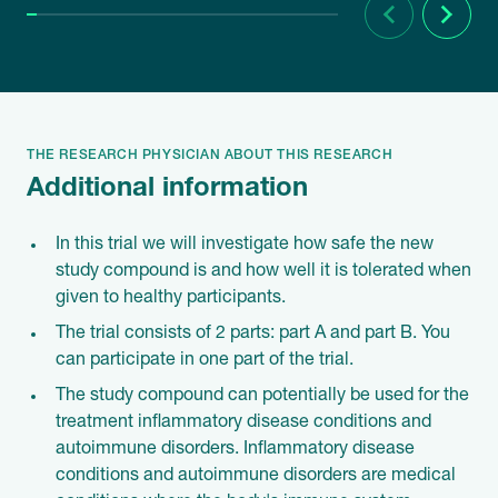
Previous
Next
THE RESEARCH PHYSICIAN ABOUT THIS RESEARCH
Additional information
In this trial we will investigate how safe the new
study compound is and how well it is tolerated when
given to healthy participants.
The trial consists of 2 parts: part A and part B. You
can participate in one part of the trial.
The study compound can potentially be used for the
treatment inflammatory disease conditions and
autoimmune disorders. Inflammatory disease
conditions and autoimmune disorders are medical