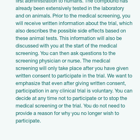
first administration to humans. The compound has
already been extensively tested in the laboratory
and on animals. Prior to the medical screening, you
will receive written information about the trial, which
also describes the possible side effects based on
these animal tests. This information will also be
discussed with you at the start of the medical
screening. You can then ask questions to the
screening physician or nurse. The medical
screening will only take place after you have given
written consent to participate in the trial. We want to
emphasize that even after giving written consent,
participation in any clinical trial is voluntary. You can
decide at any time not to participate or to stop the
medical screening or the trial. You do not need to
provide a reason for why you no longer wish to
participate.