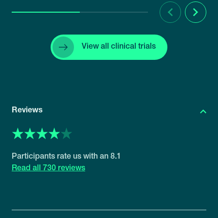
Previous
Next
View all clinical trials
Reviews
8.1
730 reviews