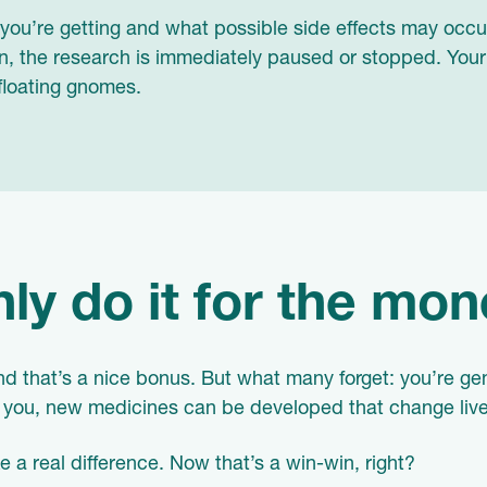
ou’re getting and what possible side effects may occur
, the research is immediately paused or stopped. Your s
floating gnomes.
ly do it for the mon
d that’s a nice bonus. But what many forget: you’re gen
ke you, new medicines can be developed that change live
 a real difference. Now that’s a win-win, right?