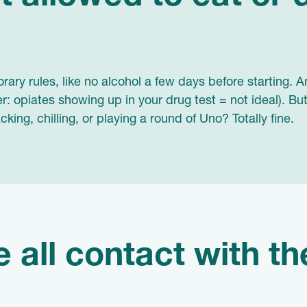
ary rules, like no alcohol a few days before starting.
r: opiates showing up in your drug test = not ideal). Bu
king, chilling, or playing a round of Uno? Totally fine.
se all contact with t