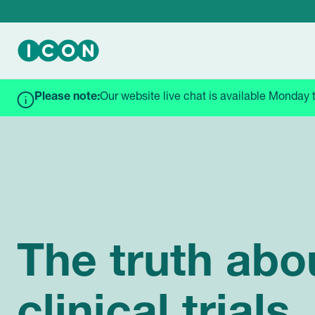
Please note:
Our website live chat is available Monday 
HOME
BLOGS & NEWS
THE TRUTH ABOUT CLINICAL
The truth abo