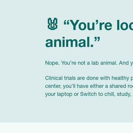
🐰 “You’re lo
animal.”
Nope. You’re not a lab animal. And yo
Clinical trials are done with healthy
center, you’ll have either a shared 
your laptop or Switch to chill, study,