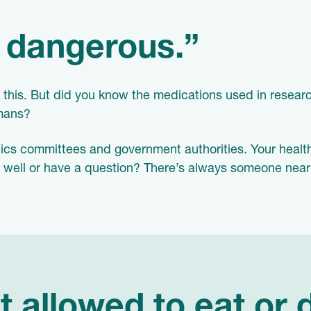
r dangerous.”
this. But did you know the medications used in researc
umans?
hics committees and government authorities. Your healt
g well or have a question? There’s always someone near
t allowed to eat or 