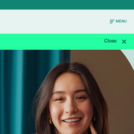
MENU
Close