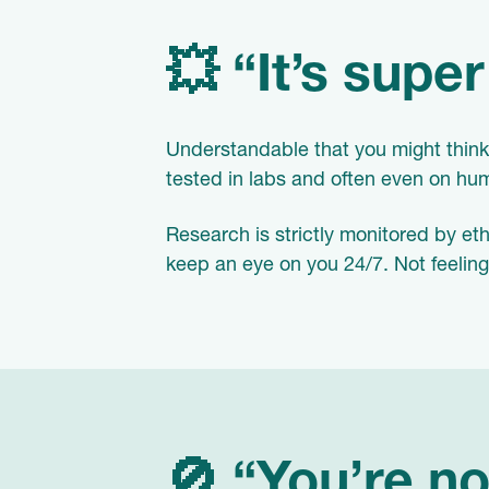
💥 “It’s supe
Understandable that you might think 
tested in labs and often even on h
Research is strictly monitored by et
keep an eye on you 24/7. Not feelin
🚫 “You’re no