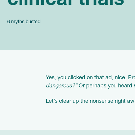
clinical trials
6 myths busted
Yes, you clicked on that ad, nice. 
dangerous?”
Or perhaps you heard so
Let’s clear up the nonsense right aw