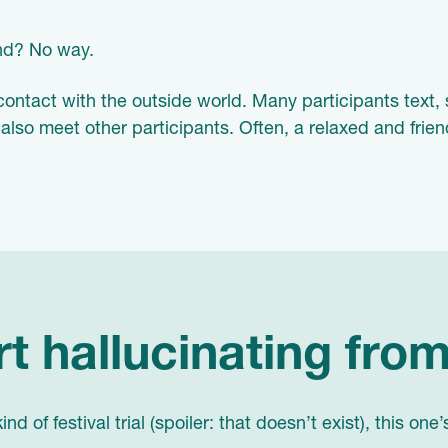
and? No way.
contact with the outside world. Many participants text, 
 also meet other participants. Often, a relaxed and frie
rt hallucinating from
d of festival trial (spoiler: that doesn’t exist), this one’