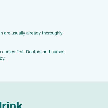
h are usually already thoroughly
h comes first. Doctors and nurses
by.
drink