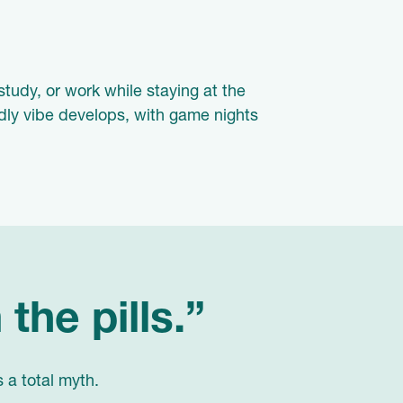
study, or work while staying at the
ndly vibe develops, with game nights
 the pills.”
s a total myth.