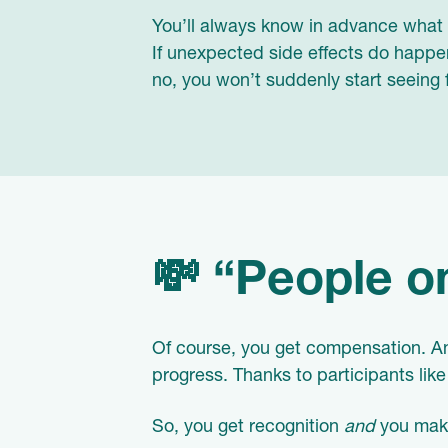
You’ll always know in advance what y
If unexpected side effects do happen
no, you won’t suddenly start seeing 
💸 “People on
Of course, you get compensation. An
progress. Thanks to participants li
So, you get recognition
and
you make