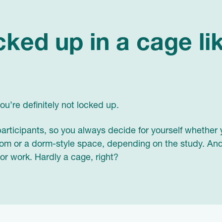
cked up in a cage li
u’re definitely not locked up.
 participants, so you always decide for yourself whether 
room or a dorm-style space, depending on the study. And
 or work. Hardly a cage, right?