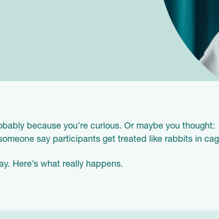
Probably because you’re curious. Or maybe you thought:
meone say participants get treated like rabbits in cag
ay. Here’s what really happens.