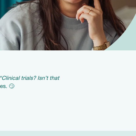
“Clinical trials? Isn’t that
es. 🙄