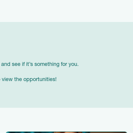
, and see if it’s something for you.
 view the opportunities!