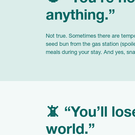
anything.”
Not true. Sometimes there are tempor
seed bun from the gas station (spoile
meals during your stay. And yes, snac
📵 “You’ll lo
world.”