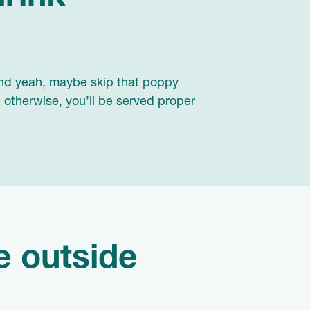
 And yeah, maybe skip that poppy
t otherwise, you’ll be served proper
he outside