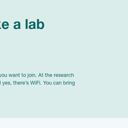
ke a lab
you want to join. At the research
 yes, there’s WiFi. You can bring