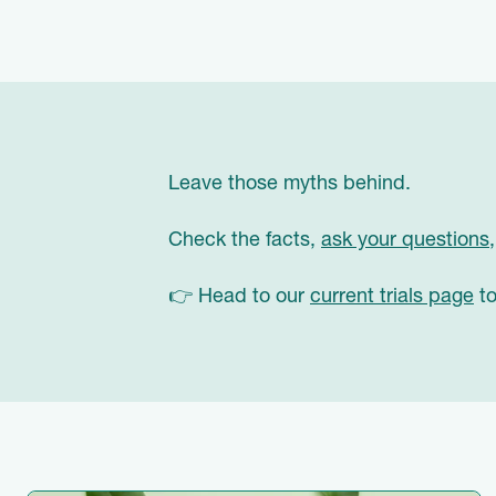
Leave those myths behind.
Check the facts,
ask your questions
👉 Head to our
current trials page
to