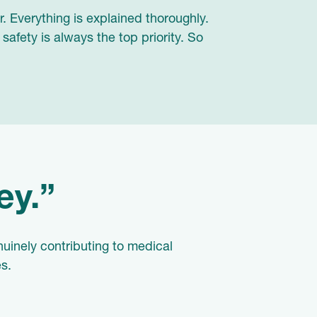
. Everything is explained thoroughly.
afety is always the top priority. So
ey.”
uinely contributing to medical
s.