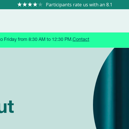
8.1
to Friday from 8:30 AM to 12:30 PM.
Contact
 TRIALS
ut