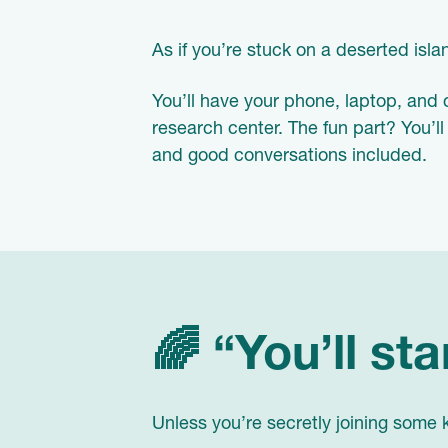
As if you’re stuck on a deserted isl
You’ll have your phone, laptop, and 
research center. The fun part? You’ll
and good conversations included.
🌈 “You’ll sta
Unless you’re secretly joining some kin