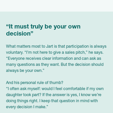
“It must truly be your own
decision”
What matters most to Jart is that participation is always
voluntary. “I’m not here to give a sales pitch,” he says.
“Everyone receives clear information and can ask as
many questions as they want. But the decision should
always be your own.”
And his personal rule of thumb?
“I often ask myself: would I feel comfortable if my own
daughter took part? If the answer is yes, I know we’re
doing things right. I keep that question in mind with
every decision I make.”