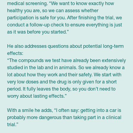
medical screening. “We want to know exactly how
healthy you are, so we can assess whether
participation is safe for you. After finishing the trial, we
conduct a follow-up check to ensure everything is just
as it was before you started.”
He also addresses questions about potential long-term
effects:
“The compounds we test have already been extensively
studied in the lab and in animals. So we already know a
lot about how they work and their safety. We start with
very low doses and the drug is only given for a short
period. It fully leaves the body, so you don’t need to
worry about lasting effects.”
With a smile he adds, “I often say: getting into a car is
probably more dangerous than taking part in a clinical
trial.”