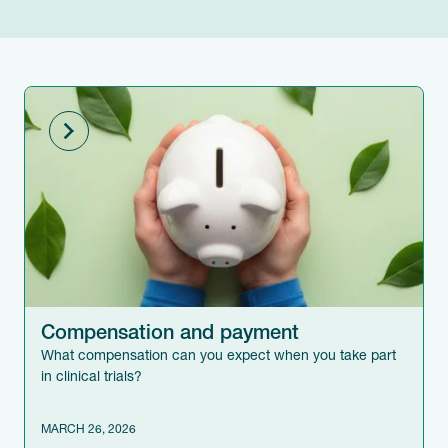
Compensation and payment
What compensation can you expect when you take part
in clinical trials?
MARCH 26, 2026