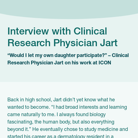
Interview with Clinical
Research Physician Jart
“Would I let my own daughter participate?” – Clinical
Research Physician Jart on his work at ICON
Back in high school, Jart didn’t yet know what he
wanted to become. “I had broad interests and learning
came naturally to me. I always found biology
fascinating, the human body, but also everything
beyond it.” He eventually chose to study medicine and
started his career as a dermatology resident in a