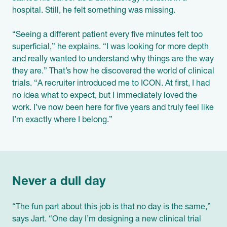
hospital. Still, he felt something was missing.
“Seeing a different patient every five minutes felt too
superficial,” he explains. “I was looking for more depth
and really wanted to understand why things are the way
they are.” That’s how he discovered the world of clinical
trials. “A recruiter introduced me to ICON. At first, I had
no idea what to expect, but I immediately loved the
work. I’ve now been here for five years and truly feel like
I’m exactly where I belong.”
Never a dull day
“The fun part about this job is that no day is the same,”
says Jart. “One day I’m designing a new clinical trial