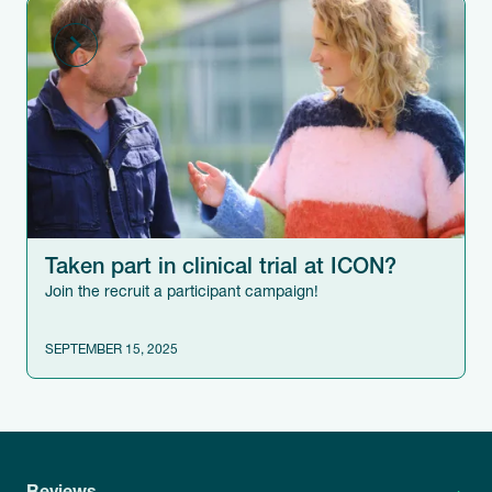
Taken part in clinical trial at ICON?
Join the recruit a participant campaign!
SEPTEMBER 15, 2025