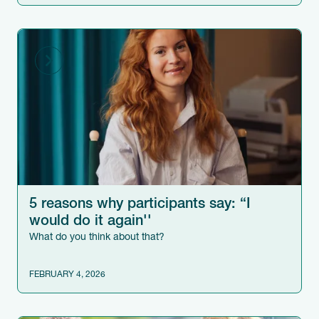
5 reasons why participants say: “I
would do it again''
What do you think about that?
FEBRUARY 4, 2026