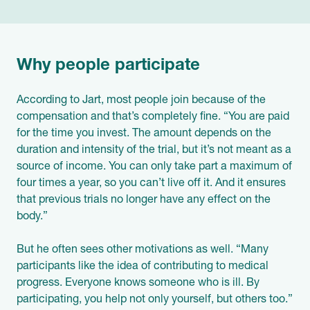
Why people participate
According to Jart, most people join because of the
compensation and that’s completely fine. “You are paid
for the time you invest. The amount depends on the
duration and intensity of the trial, but it’s not meant as a
source of income. You can only take part a maximum of
four times a year, so you can’t live off it. And it ensures
that previous trials no longer have any effect on the
body.”
But he often sees other motivations as well. “Many
participants like the idea of contributing to medical
progress. Everyone knows someone who is ill. By
participating, you help not only yourself, but others too.”