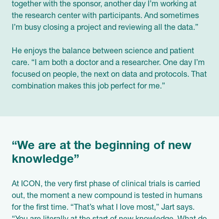
together with the sponsor, another day I’m working at
the research center with participants. And sometimes
I’m busy closing a project and reviewing all the data.”
He enjoys the balance between science and patient
care. “I am both a doctor and a researcher. One day I’m
focused on people, the next on data and protocols. That
combination makes this job perfect for me.”
“We are at the beginning of new
knowledge”
At ICON, the very first phase of clinical trials is carried
out, the moment a new compound is tested in humans
for the first time. “That’s what I love most,” Jart says.