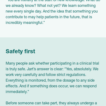
“You are literally at the start of new knowledge. What do
we already know? What not yet? We learn something
new every single day. And the idea that something you
contribute to may help patients in the future, that is
incredibly meaningful.”
Safety first
Many people ask whether participating in a clinical trial
is truly safe. Jart’s answer is clear: “Yes, absolutely. We
work very carefully and follow strict regulations.
Everything is monitored, from the dosage to any side
effects. And if something does occur, we can respond
immediately.”
Before someone can take part, they always undergo a