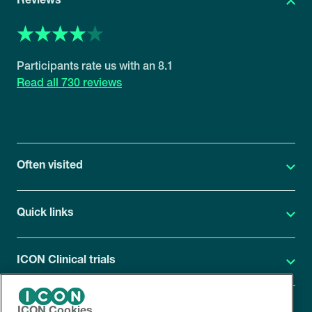
Reviews
8.1
730 reviews
Often visited
Quick links
ICON Clinical trials
ICON Cookies